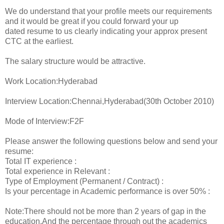
We do understand that your profile meets our requirements
and it would be great if you could forward your up
dated resume to us clearly indicating your approx present
CTC at the earliest.
The salary structure would be attractive.
Work Location:Hyderabad
Interview Location:Chennai,Hyderabad(30th October 2010)
Mode of Interview:F2F
Please answer the following questions below and send your
resume:
Total IT experience :
Total experience in Relevant :
Type of Employment (Permanent / Contract) :
Is your percentage in Academic performance is over 50% :
Note:There should not be more than 2 years of gap in the
education.And the percentage through out the academics