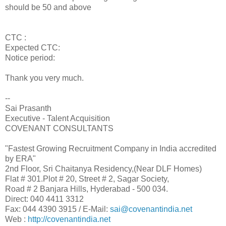
should be 50 and above
CTC :
Expected CTC:
Notice period:
Thank you very much.
--
Sai Prasanth
Executive - Talent Acquisition
COVENANT CONSULTANTS
"Fastest Growing Recruitment Company in India accredited
by ERA"
2nd Floor, Sri Chaitanya Residency,(Near DLF Homes)
Flat # 301.Plot # 20, Street # 2, Sagar Society,
Road # 2 Banjara Hills, Hyderabad - 500 034.
Direct: 040 4411 3312
Fax: 044 4390 3915 / E-Mail:
sai@covenantindia.net
Web :
http://covenantindia.net