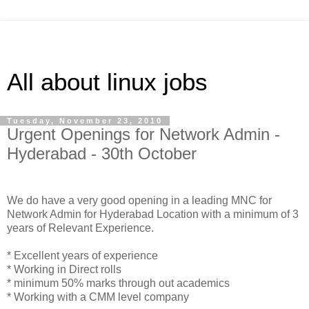
All about linux jobs
Tuesday, November 23, 2010
Urgent Openings for Network Admin -
Hyderabad - 30th October
We do have a very good opening in a leading MNC for
Network Admin for Hyderabad Location with a minimum of 3
years of Relevant Experience.
* Excellent years of experience
* Working in Direct rolls
* minimum 50% marks through out academics
* Working with a CMM level company