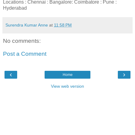
Locations : Chennai : Bangalore: Coimbatore : Pune :
Hyderabad
Surendra Kumar Anne
at
11:58 PM
No comments:
Post a Comment
‹
›
Home
View web version