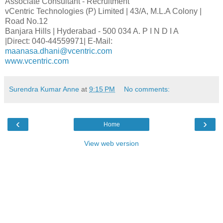
Associate Consultant - Recruitment
vCentric Technologies (P) Limited | 43/A, M.L.A Colony |
Road No.12
Banjara Hills | Hyderabad - 500 034 A. P I N D I A
|Direct: 040-44559971| E-Mail:
maanasa.dhani@vcentric.com
www.vcentric.com
Surendra Kumar Anne
at
9:15 PM
No comments:
‹
›
Home
View web version