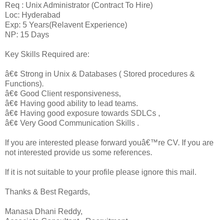
Req : Unix Administrator (Contract To Hire)
Loc: Hyderabad
Exp: 5 Years(Relavent Experience)
NP: 15 Days
Key Skills Required are:
â€¢ Strong in Unix & Databases ( Stored procedures &
Functions).
â€¢ Good Client responsiveness,
â€¢ Having good ability to lead teams.
â€¢ Having good exposure towards SDLCs ,
â€¢ Very Good Communication Skills .
If you are interested please forward youâ€™re CV. If you are
not interested provide us some references.
If it is not suitable to your profile please ignore this mail.
Thanks & Best Regards,
Manasa Dhani Reddy,