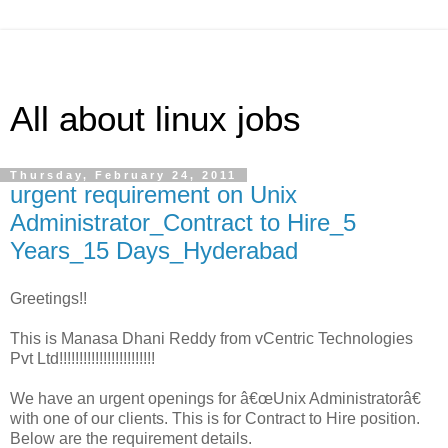
All about linux jobs
Thursday, February 24, 2011
urgent requirement on Unix
Administrator_Contract to Hire_5
Years_15 Days_Hyderabad
Greetings!!
This is Manasa Dhani Reddy from vCentric Technologies
Pvt Ltd!!!!!!!!!!!!!!!!!!!!!!!!
We have an urgent openings for â€œUnix Administratorâ€
with one of our clients. This is for Contract to Hire position.
Below are the requirement details.