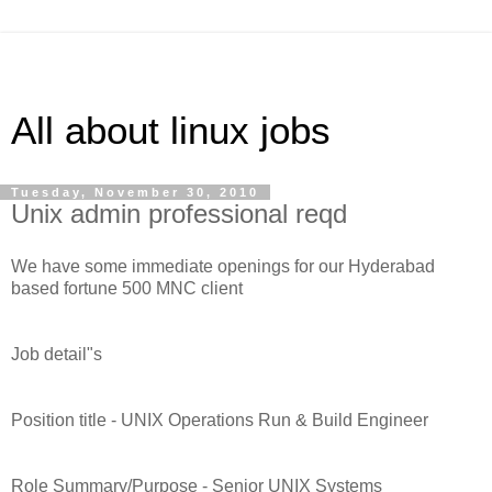
All about linux jobs
Tuesday, November 30, 2010
Unix admin professional reqd
We have some immediate openings for our Hyderabad
based fortune 500 MNC client
Job detail"s
Position title - UNIX Operations Run & Build Engineer
Role Summary/Purpose - Senior UNIX Systems