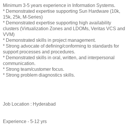
Minimum 3-5 years experience in Information Systems.
* Demonstrated expertise supporting Sun Hardware (10k,
15k, 25k, M-Series)
* Demonstrated expertise supporting high availability
clusters (Virtualization Zones and LDOMs, Veritas VCS and
VVM)
* Demonstrated skills in project management.
* Strong advocate of defining/conforming to standards for
support processes and procedures.
* Demonstrated skills in oral, written, and interpersonal
communication.
* Strong team/customer focus.
* Strong problem diagnostics skills.
Job Location : Hyderabad
Experience - 5-12 yrs