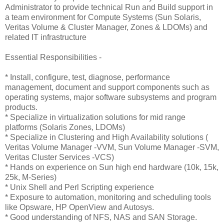
Administrator to provide technical Run and Build support in
a team environment for Compute Systems (Sun Solaris,
Veritas Volume & Cluster Manager, Zones & LDOMs) and
related IT infrastructure
Essential Responsibilities -
* Install, configure, test, diagnose, performance
management, document and support components such as
operating systems, major software subsystems and program
products.
* Specialize in virtualization solutions for mid range
platforms (Solaris Zones, LDOMs)
* Specialize in Clustering and High Availability solutions (
Veritas Volume Manager -VVM, Sun Volume Manager -SVM,
Veritas Cluster Services -VCS)
* Hands on experience on Sun high end hardware (10k, 15k,
25k, M-Series)
* Unix Shell and Perl Scripting experience
* Exposure to automation, monitoring and scheduling tools
like Opsware, HP OpenView and Autosys.
* Good understanding of NFS, NAS and SAN Storage.