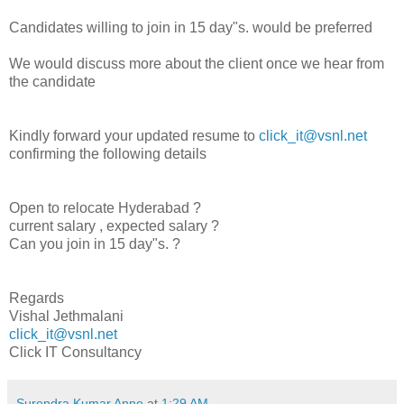
Candidates willing to join in 15 day"s. would be preferred
We would discuss more about the client once we hear from
the candidate
Kindly forward your updated resume to
click_it@vsnl.net
confirming the following details
Open to relocate Hyderabad ?
current salary , expected salary ?
Can you join in 15 day"s. ?
Regards
Vishal Jethmalani
click_it@vsnl.net
Click IT Consultancy
Surendra Kumar Anne
at
1:29 AM