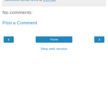
No comments:
Post a Comment
‹
›
Home
View web version