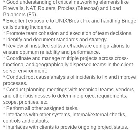
* Good understanding of critical networking elements like
Firewalls, NAT, Routers, Proxies (Bluecoat) and Load
Balancers (F5).
* Excellent exposure to UNIX/Break Fix and handling Bridge
calls during Incidents.
* Promote team cohesion and execution of team decisions.
* Identify and document standards and strategy.
* Review all installed software/hardware configurations to
ensure optimum reliability and performance.
* Coordinate and manage multiple projects across cross-
functional and geographically dispersed teams in the client
server environment.
* Conduct root cause analysis of incidents to fix and improve
processes.
* Conduct planning meetings with technical teams, vendors
and other businesses to determine project requirements,
scope, priorities, etc.
* Perform all other assigned tasks.
* Interfaces with other systems, internal/external checks,
controls and outputs.
* Interfaces with clients to provide ongoing project status.