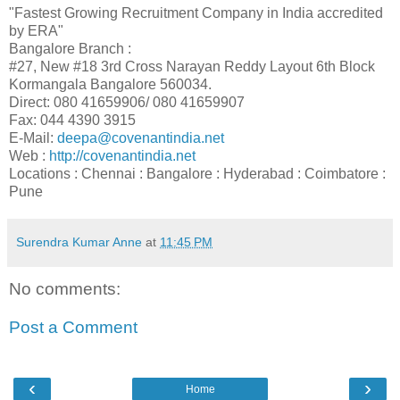
"Fastest Growing Recruitment Company in India accredited
by ERA"
Bangalore Branch :
#27, New #18 3rd Cross Narayan Reddy Layout 6th Block
Kormangala Bangalore 560034.
Direct: 080 41659906/ 080 41659907
Fax: 044 4390 3915
E-Mail:
deepa@covenantindia.net
Web :
http://covenantindia.net
Locations : Chennai : Bangalore : Hyderabad : Coimbatore :
Pune
Surendra Kumar Anne
at
11:45 PM
No comments:
Post a Comment
‹
›
Home