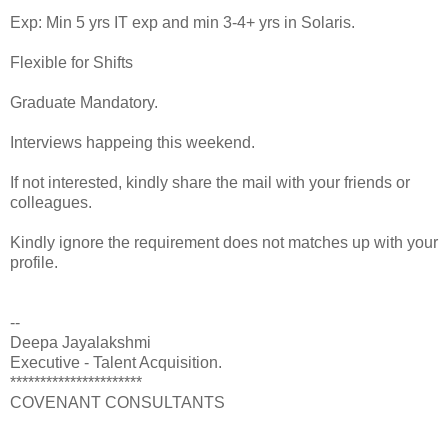
Exp: Min 5 yrs IT exp and min 3-4+ yrs in Solaris.
Flexible for Shifts
Graduate Mandatory.
Interviews happeing this weekend.
If not interested, kindly share the mail with your friends or
colleagues.
Kindly ignore the requirement does not matches up with your
profile.
--
Deepa Jayalakshmi
Executive - Talent Acquisition.
**********************
COVENANT CONSULTANTS