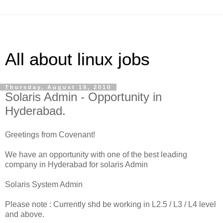
All about linux jobs
Thursday, August 19, 2010
Solaris Admin - Opportunity in
Hyderabad.
Greetings from Covenant!
We have an opportunity with one of the best leading
company in Hyderabad for solaris Admin
Solaris System Admin
Please note : Currently shd be working in L2.5 / L3 / L4 level
and above.