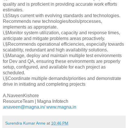
quality and is proficient in providing accurate work efforts
estimates.
ï‚§Stays current with evolving standards and technologies.
Recommends new technologies/tools/processes,
implements as appropriate.
ï‚§Monitor system utilization, capacity and response times,
anticipate and mitigate problems areas proactively.
ï‚§Recommends operational efficiencies, especially towards
scalability, redundant and high availability solutions.
ï‚§Manage, deploy and maintain multiple test environments
for Dev and QA, ensuring these environments are properly
setup, configured, and available for each project as
scheduled.
ï‚§Coordinate multiple demands/priorities and demonstrate
drive in initiating and completing projects
A.NaveenKishore
ResourceTeam | Magna Infotech
anaveen@magna.in/
www.magna.in
Surendra Kumar Anne
at
10:46 PM