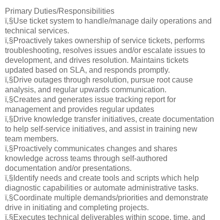
Primary Duties/Responsibilities
ï‚§Use ticket system to handle/manage daily operations and
technical services.
ï‚§Proactively takes ownership of service tickets, performs
troubleshooting, resolves issues and/or escalate issues to
development, and drives resolution. Maintains tickets
updated based on SLA, and responds promptly.
ï‚§Drive outages through resolution, pursue root cause
analysis, and regular upwards communication.
ï‚§Creates and generates issue tracking report for
management and provides regular updates
ï‚§Drive knowledge transfer initiatives, create documentation
to help self-service initiatives, and assist in training new
team members.
ï‚§Proactively communicates changes and shares
knowledge across teams through self-authored
documentation and/or presentations.
ï‚§Identify needs and create tools and scripts which help
diagnostic capabilities or automate administrative tasks.
ï‚§Coordinate multiple demands/priorities and demonstrate
drive in initiating and completing projects.
ï‚§Executes technical deliverables within scope, time, and