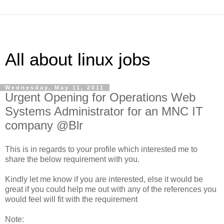
All about linux jobs
Wednesday, May 11, 2011
Urgent Opening for Operations Web
Systems Administrator for an MNC IT
company @Blr
This is in regards to your profile which interested me to
share the below requirement with you.
Kindly let me know if you are interested, else it would be
great if you could help me out with any of the references you
would feel will fit with the requirement
Note: