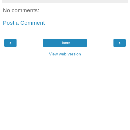
No comments:
Post a Comment
‹
›
Home
View web version