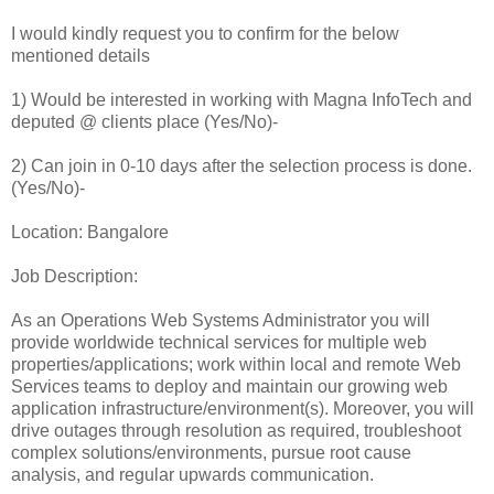
I would kindly request you to confirm for the below
mentioned details
1) Would be interested in working with Magna InfoTech and
deputed @ clients place (Yes/No)-
2) Can join in 0-10 days after the selection process is done.
(Yes/No)-
Location: Bangalore
Job Description:
As an Operations Web Systems Administrator you will
provide worldwide technical services for multiple web
properties/applications; work within local and remote Web
Services teams to deploy and maintain our growing web
application infrastructure/environment(s). Moreover, you will
drive outages through resolution as required, troubleshoot
complex solutions/environments, pursue root cause
analysis, and regular upwards communication.