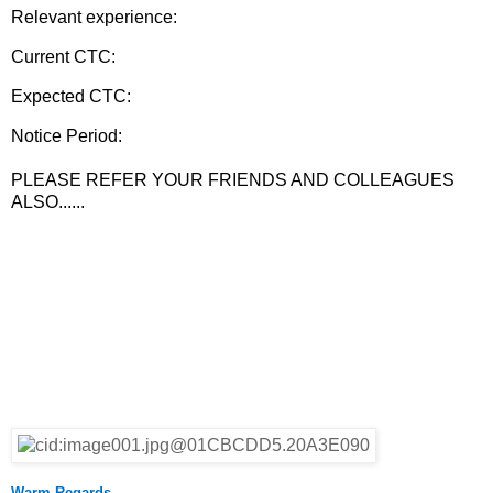
Relevant experience:
Current CTC:
Expected CTC:
Notice Period:
PLEASE REFER YOUR FRIENDS AND COLLEAGUES
ALSO......
Warm Regards,