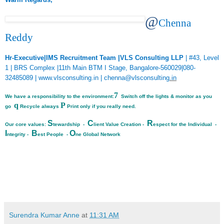
@
Chenna
Reddy
Hr-Executive|IMS Recruitment Team |VLS Consulting LLP
| #43, Level
1 | BRS Complex |11th Main BTM I Stage, Bangalore-560029|080-
32485089 |
www.vlsconsulting.in
|
chenna@vlsconsulting
.in
7
We have a responsibility to the environment:
Switch off the lights & monitor as you
q
P
go
Recycle always
Print only if you really need.
S
C
R
Our core values:
tewardship -
lient Value Creation -
espect for the Individual -
I
B
O
ntegrity -
est People -
ne Global Network
Surendra Kumar Anne
at
11:31 AM