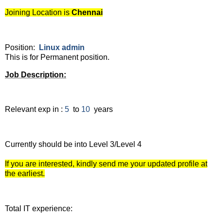
Joining Location is
Chennai
Position:
Linux admin
This is for Permanent position.
Job Description:
Relevant exp in :
5
to
10
years
Currently should be into Level 3/Level 4
If you are interested, kindly send me your updated profile at
the earliest.
Total IT experience: