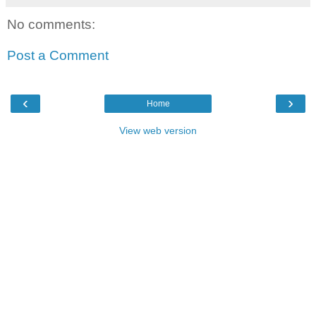
No comments:
Post a Comment
‹
›
Home
View web version