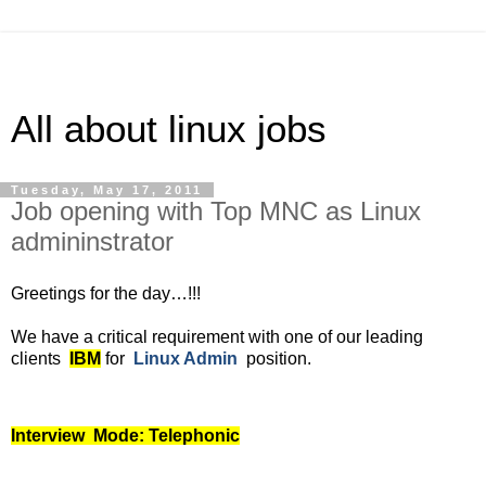
All about linux jobs
Tuesday, May 17, 2011
Job opening with Top MNC as Linux
admininstrator
Greetings for the day…!!!
We have a critical requirement with one of our leading
clients
IBM
for
Linux Admin
position.
Interview Mode: Telephonic