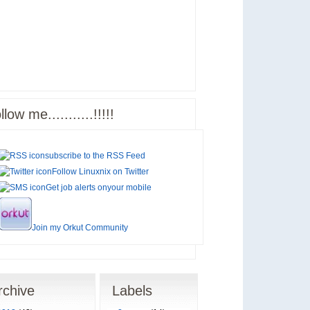
llow me...........!!!!!
subscribe to the
RSS Feed
Follow Linuxnix on
Twitter
Get job alerts on
your mobile
Join my
Orkut Community
rchive
Labels