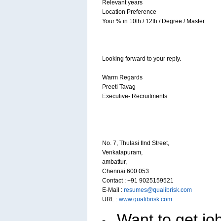
Relevant years
Location Preference
Your % in 10th / 12th / Degree / Master
Looking forward to your reply.
Warm Regards
Preeti Tavag
Executive- Recruitments
No. 7, Thulasi IInd Street,
Venkatapuram,
ambattur,
Chennai 600 053
Contact : +91 9025159521
E-Mail :
resumes@qualibrisk.com
URL :
www.qualibrisk.com
Want to get job