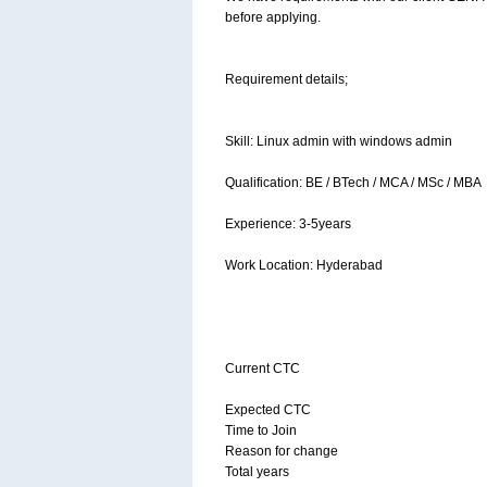
before applying.
Requirement details;
Skill: Linux admin with windows admin
Qualification: BE / BTech / MCA / MSc / MBA
Experience: 3-5years
Work Location: Hyderabad
Current CTC
Expected CTC
Time to Join
Reason for change
Total years