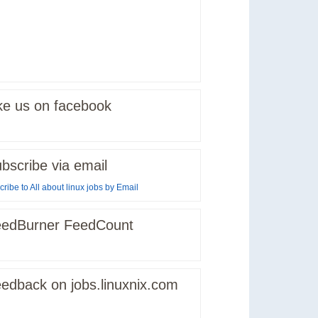
ke us on facebook
bscribe via email
ribe to All about linux jobs by Email
edBurner FeedCount
edback on jobs.linuxnix.com