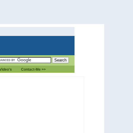
Video's
Contact-Me >>