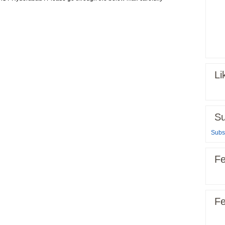
Li
Su
Subsc
Fe
Fe