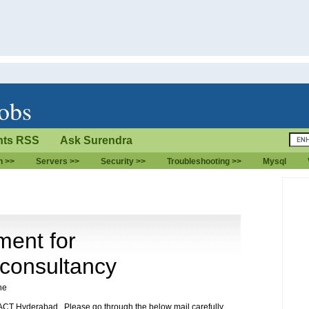
jobs
ts RSS
Ask Surendra
n >>
Servers >>
Security >>
Troubleshooting >>
Mysql
ment for
 consultancy
ne
CT Hyderabad . Please go through the below mail carefully