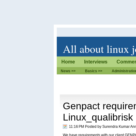
All about linux 
Home
Interviews
Commen
News >>
Basics >>
Administratio
Genpact require
Linux_qualibrisk
11:16 PM Posted by
Surendra Kumar An
We have requirements with our client GENPA