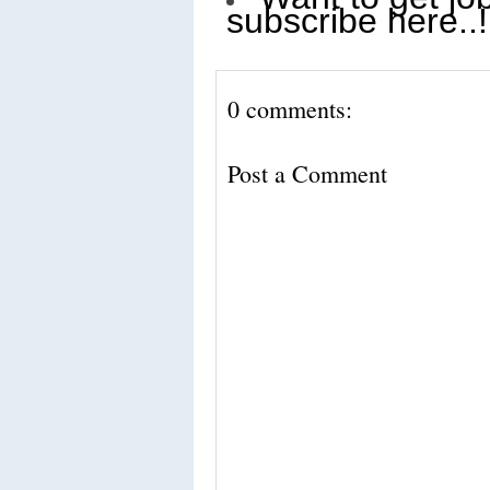
subscribe here..!
0 comments:
Post a Comment