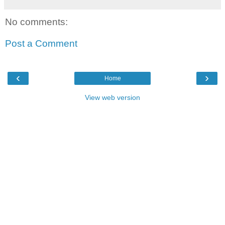
No comments:
Post a Comment
‹
›
Home
View web version