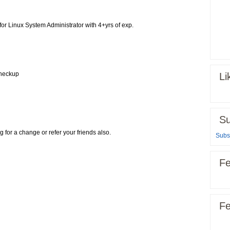
 for Linux System Administrator with 4+yrs of exp.
Checkup
Li
Su
g for a change or refer your friends also.
Subsc
Fe
Fe