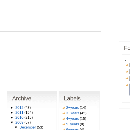
Fo
Archive
Labels
►
2012
(43)
2+years
(14)
►
2011
(154)
3+Years
(45)
►
2010
(215)
4+years
(15)
▼
2009
(57)
5+years
(8)
▼
December
(53)
6+years
(4)