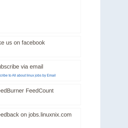
ke us on facebook
bscribe via email
ribe to All about linux jobs by Email
edBurner FeedCount
edback on jobs.linuxnix.com