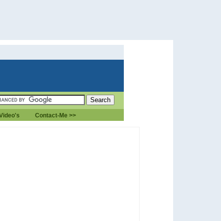
Video's
Contact-Me >>