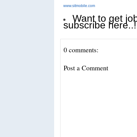
www.sitmobile.com
Want to get job
subscribe here..!
0 comments:
Post a Comment