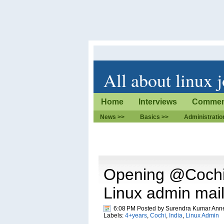
All about linux 
Home
Interviews
Commen
News >>
Basics >>
Administratio
Opening @Cochi 
Linux admin mai
6:08 PM Posted by
Surendra Kumar Ann
Labels:
4+years
,
Cochi
,
India
,
Linux Admin