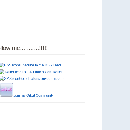
llow me...........!!!!!
subscribe to the
RSS Feed
Follow Linuxnix on
Twitter
Get job alerts on
your mobile
Join my
Orkut Community