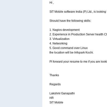
Hi ,
SIT Mobile software India (P) Ltd., is looking
Should have the following skills:
1. Nagios development
2. Experience in Production Server health 
3. Virtualization
4. Networking
5. Good command over Linux
the location will be Infopark Kochi.
Pl forward your resume to me if you are looki
Thanks
Regards
Lakshmi Ganapathi
HR
SIT Mobile