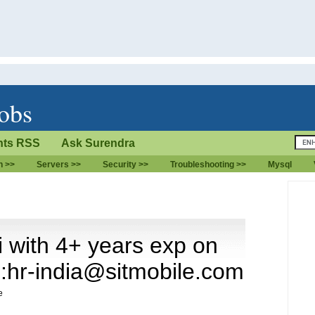
jobs
ts RSS
Ask Surendra
n >>
Servers >>
Security >>
Troubleshooting >>
Mysql
with 4+ years exp on
l:hr-india@sitmobile.com
e