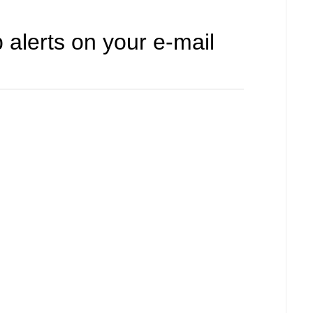
 alerts on your e-mail