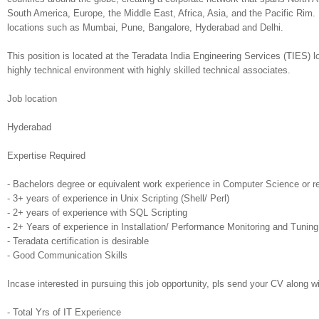
South America, Europe, the Middle East, Africa, Asia, and the Pacific Rim. I
locations such as Mumbai, Pune, Bangalore, Hyderabad and Delhi.
This position is located at the Teradata India Engineering Services (TIES) l
highly technical environment with highly skilled technical associates.
Job location
Hyderabad
Expertise Required
- Bachelors degree or equivalent work experience in Computer Science or re
- 3+ years of experience in Unix Scripting (Shell/ Perl)
- 2+ years of experience with SQL Scripting
- 2+ Years of experience in Installation/ Performance Monitoring and Tuning 
- Teradata certification is desirable
- Good Communication Skills
Incase interested in pursuing this job opportunity, pls send your CV along wit
- Total Yrs of IT Experience