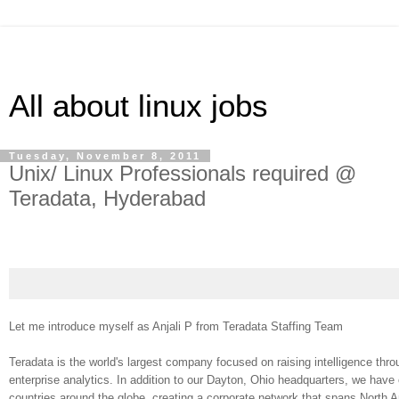
All about linux jobs
Tuesday, November 8, 2011
Unix/ Linux Professionals required @
Teradata, Hyderabad
Let me introduce myself as Anjali P from Teradata Staffing Team
Teradata is the world's largest company focused on raising intelligence th
enterprise analytics. In addition to our Dayton, Ohio headquarters, we have 
countries around the globe, creating a corporate network that spans North 