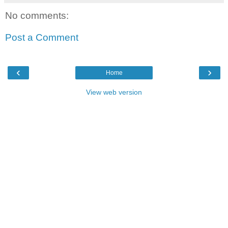
No comments:
Post a Comment
‹
›
Home
View web version