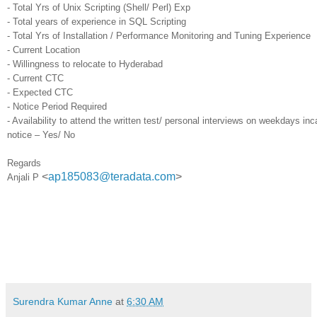
- Total Yrs of Unix Scripting (Shell/ Perl) Exp
- Total years of experience in SQL Scripting
- Total Yrs of Installation / Performance Monitoring and Tuning Experience
- Current Location
- Willingness to relocate to Hyderabad
- Current CTC
- Expected CTC
- Notice Period Required
- Availability to attend the written test/ personal interviews on weekdays in
notice – Yes/ No
Regards
<
ap185083@teradata.com
>
Anjali P
Surendra Kumar Anne
at
6:30 AM